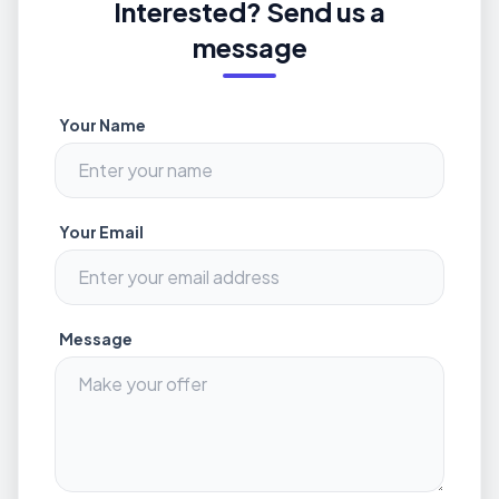
Interested? Send us a
message
Your Name
Your Email
Message