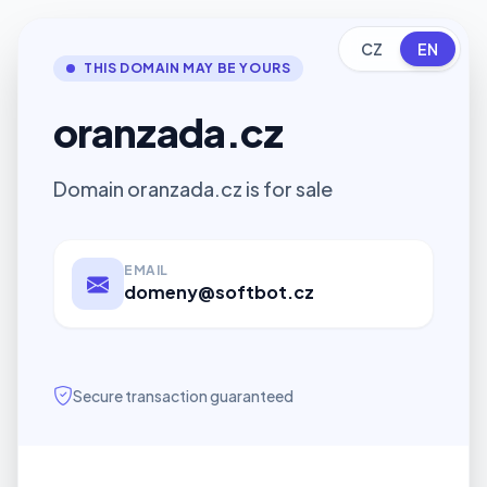
CZ
EN
THIS DOMAIN MAY BE YOURS
oranzada.cz
Domain oranzada.cz is for sale
EMAIL
domeny@softbot.cz
Secure transaction guaranteed